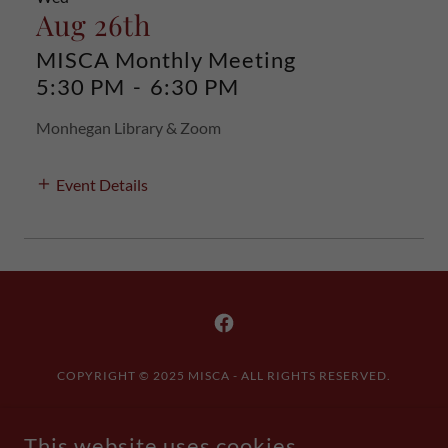
Aug 26th
MISCA Monthly Meeting
5:30 PM
-
6:30 PM
Monhegan Library & Zoom
Event Details
COPYRIGHT © 2025 MISCA - ALL RIGHTS RESERVED.
Contact Us
This website uses cookies.