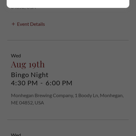
04852, USA
Event Details
Wed
Aug 19th
Bingo Night
4:30 PM
-
6:00 PM
Monhegan Brewing Company, 1 Boody Ln, Monhegan,
ME 04852, USA
Wed