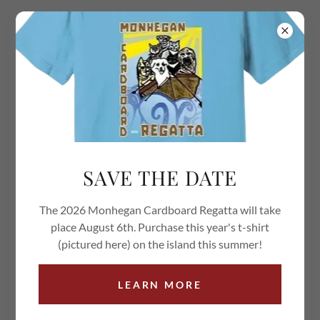
UPCOMING EVENTS
Check our
Facebook page
for any last-minute changes.
SAVE THE DATE
Click
here
to add MISCA's events to your Google calendar.
Fri
The 2026 Monhegan Cardboard Regatta will take
Aug 14th
place August 6th. Purchase this year's t-shirt
(pictured here) on the island this summer!
SAVE THE DATE: MISCA Music
Night & Silent Auction
LEARN MORE
All day
Trailing Yew, 55 Lobster Cove Rd, Monhegan, ME